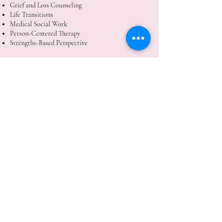
Grief and Loss Counseling
Life Transitions
Medical Social Work
Person-Centered Therapy
Strengths-Based Perspective
Laura Plummer, LCSW