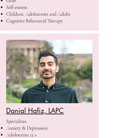
Grief
Self-esteem
Children, Adolescents and Adults
Cognitive Behavioral Therapy
Danial Hafiz, LAPC
Specialties: ​
Anxiety & Depression
Adolescents 12 +