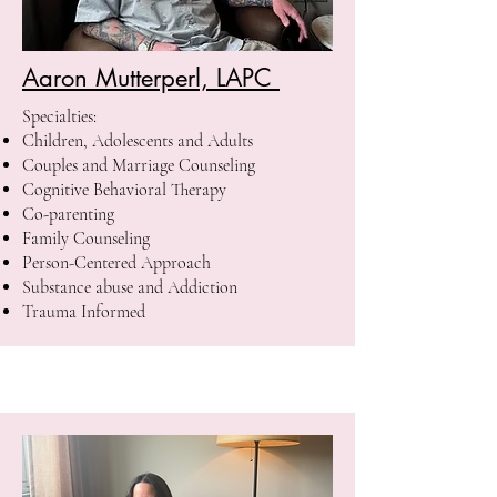
Aaron Mutterperl, LAPC
Specialties:
Children, Adolescents and Adults
Couples and Marriage Counseling
Cognitive Behavioral Therapy
Co-parenting
Family Counseling
Person-Centered Approach
Substance abuse and Addiction
Trauma Informed