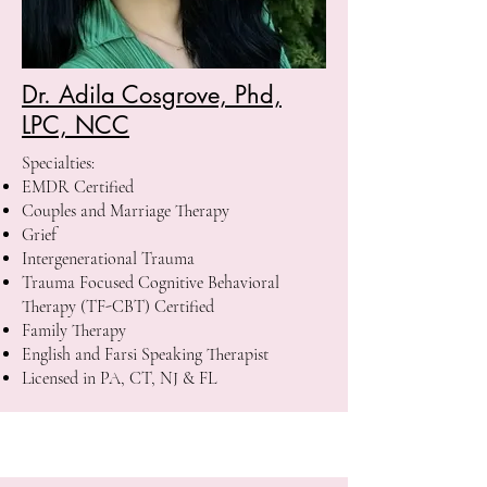
Dr. Adila Cosgrove, Phd,
LPC, NCC
Specialties:
EMDR Certified
Couples and Marriage Therapy
Grief
Intergenerational Trauma
Trauma Focused Cognitive Behavioral
Therapy (TF-CBT) Certified
Family Therapy
English and Farsi Speaking Therapist
Licensed in PA, CT, NJ & FL