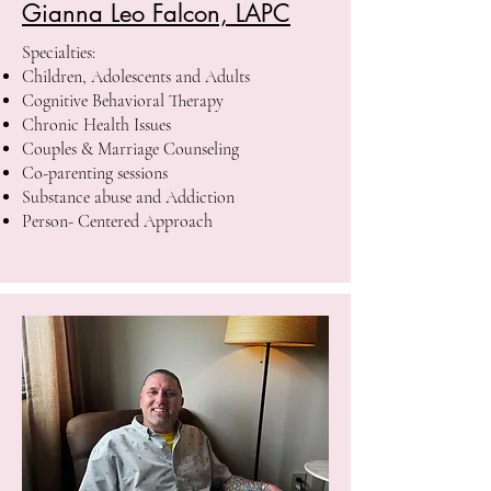
Gianna Leo Falcon, LAPC
Specialties:
Children, Adolescents and Adults
Cognitive Behavioral Therapy
Chronic Health Issues
Couples & Marriage Counseling
Co-parenting sessions
Substance abuse and Addiction
Person- Centered Approach