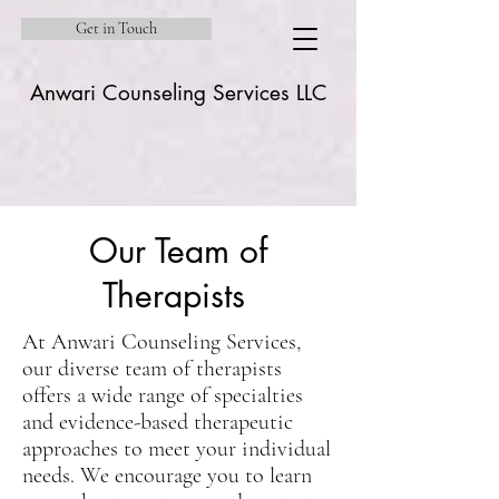
Get in Touch
Anwari Counseling Services LLC
Our Team of
Therapists
At Anwari Counseling Services,
our diverse team of therapists
offers a wide range of specialties
and evidence-based therapeutic
approaches to meet your individual
needs. We encourage you to learn