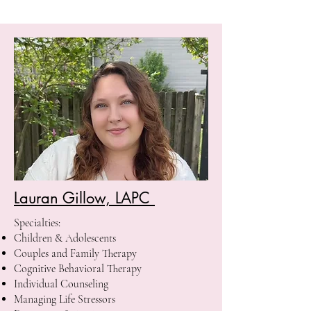
Lauran Gillow, LAPC
Specialties:
Children & Adolescents
Couples and Family Therapy
Cognitive Behavioral Therapy
Individual Counseling
Managing Life Stressors