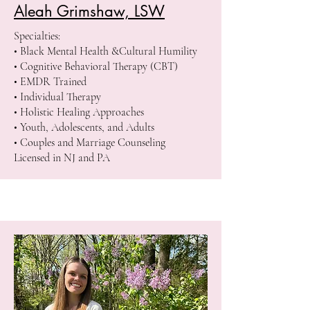
Aleah Grimshaw, LSW
Specialties:
• Black Mental Health &Cultural Humility
• Cognitive Behavioral Therapy (CBT)
• EMDR Trained
• Individual Therapy
• Holistic Healing Approaches
• Youth, Adolescents, and Adults
• Couples and Marriage Counseling
Licensed in NJ and PA