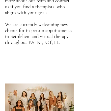
more about our team and contact
us if you find a therapists who
aligns with your goals.
We are currently welcoming new
clients for in-person appointments
in Bethlehem and virtual therapy
throughout PA, NJ, CT, FL.