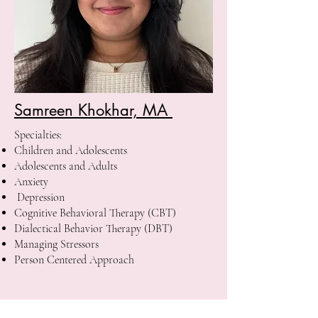
Samreen Khokhar, MA
Specialties:
Children and Adolescents
Adolescents and Adults
Anxiety
Depression
Cognitive Behavioral Therapy (CBT)
Dialectical Behavior Therapy (DBT)
Managing Stressors
Person Centered Approach