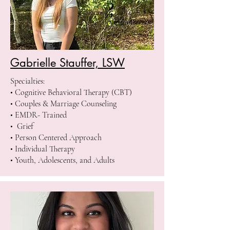
Gabrielle Stauffer, LSW
Specialties:
• Cognitive Behavioral Therapy (CBT)
• Couples & Marriage Counseling
• EMDR- Trained
• Grief
• Person Centered Approach
• Individual Therapy
• Youth, Adolescents, and Adults