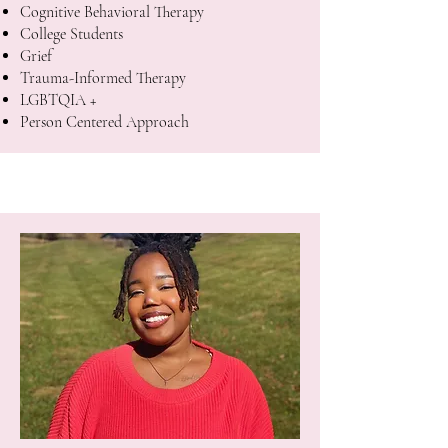
Cognitive Behavioral Therapy
College Students
Grief
Trauma-Informed Therapy
LGBTQIA +
Person Centered Approach