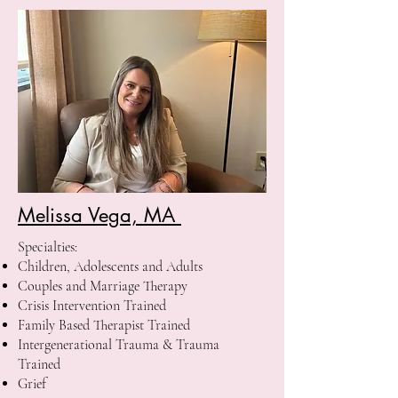
Melissa Vega, MA
Specialties:
Children, Adolescents and Adults
Couples and Marriage Therapy
Crisis Intervention Trained
Family Based Therapist Trained
Intergenerational Trauma & Trauma
Trained
Grief