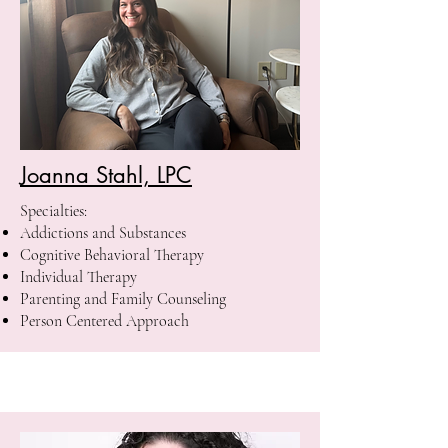
Joanna Stahl, LPC
Specialties:
Addictions and Substances
Cognitive Behavioral Therapy
Individual Therapy
Parenting and Family Counseling
Person Centered Approach