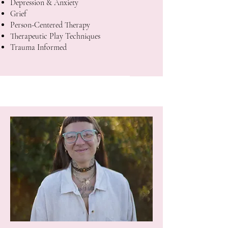
Depression & Anxiety
Grief
Person-Centered Therapy
Therapeutic Play Techniques
Trauma Informed