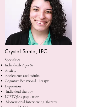
Crystal Santa, LPC
Specialties
Individuals Ages 8+
Anxiety
Adolescents and Adults
Cognitive Behavioral Therapy
Depression
Individual therapy
LGBTQIA+ population
Motivational Interviewing Therapy