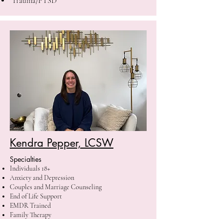
Trauma/PTSD
Kendra Pepper, LCSW
Specialties
Individuals 18+
Anxiety and Depression
Couples and Marriage Counseling
End of Life Support
EMDR Trained
Family Therapy