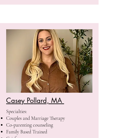
Casey Pollard, MA
Specialties:
Couples and Marriage Therapy
Co-parenting counseling
Family Based Trained