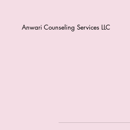
Anwari Counseling Services LLC