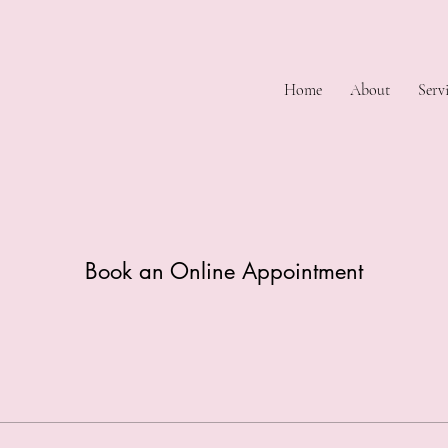
Home
About
Serv
Book an Online Appointment